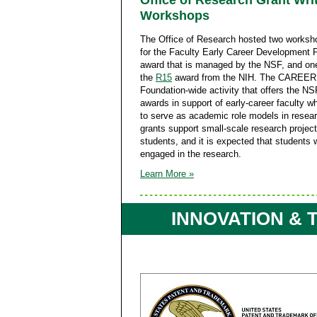
Office of Research Grant Wri
Workshops
The Office of Research hosted two worksho
for the Faculty Early Career Development 
award that is managed by the NSF, and one
the
R15
award from the NIH. The CAREER 
Foundation-wide activity that offers the NS
awards in support of early-career faculty w
to serve as academic role models in resea
grants support small-scale research projec
students, and it is expected that students w
engaged in the research.
Learn More »
INNOVATION &