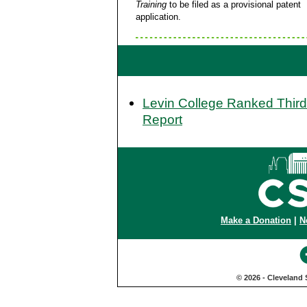
Training
to be filed as a provisional patent
application.
Levin College Ranked Third
Report
Make a Donation
|
N
© 2026 - Cleveland 