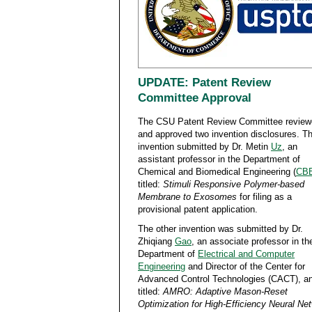
UPDATE: Patent Review
Committee Approval
The CSU Patent Review Committee review
and approved two invention disclosures. T
invention submitted by Dr. Metin
Uz
, an
assistant professor in the Department of
Chemical and Biomedical Engineering (
CB
titled:
Stimuli Responsive Polymer-based
Membrane to Exosomes
for filing as a
provisional patent application.
The other invention was submitted by Dr.
Zhiqiang
Gao
, an associate professor in th
Department of
Electrical and Computer
Engineering
and Director of the Center for
Advanced Control Technologies (CACT), an
titled:
AMRO: Adaptive Mason-Reset
Optimization for High-Efficiency Neural Ne