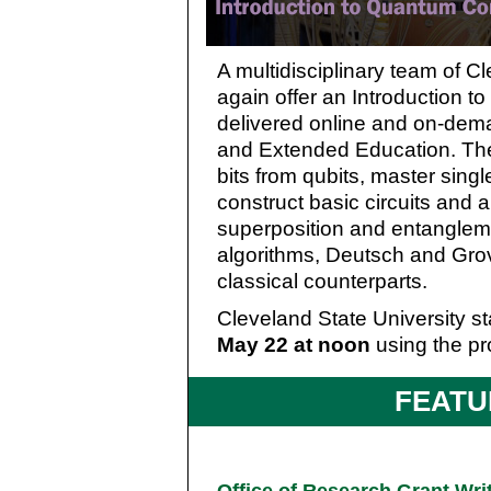
A multidisciplinary team of Cl
again offer an Introduction 
delivered online and on-dema
and Extended Education. The 
bits from qubits, master sing
construct basic circuits and 
superposition and entanglem
algorithms, Deutsch and Gro
classical counterparts.
Cleveland State University sta
May 22 at noon
using the pr
FEATU